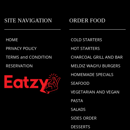
SITE NAVIGATION
ORDER FOOD
HOME
COLD STARTERS
PRIVACY POLICY
HOT STARTERS
TERMS and CONDITION
CHARCOAL GRILL AND BAR
RESERVATION
MELDIZ WAGYU BURGERS
HOMEMADE SPECIALS
SEAFOOD
VEGETARIAN AND VEGAN
PASTA
SALADS
SIDES ORDER
DESSERTS