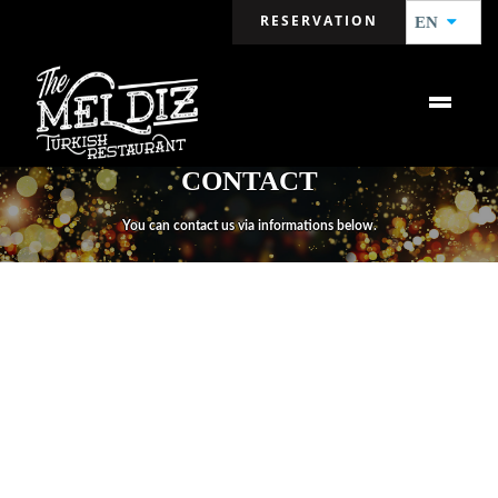
RESERVATION
EN
CONTACT
You can contact us via informations below.