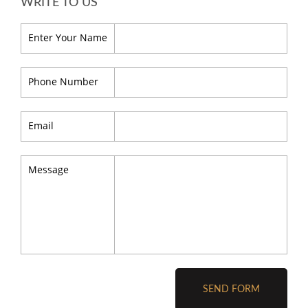
WRITE TO US
Enter Your Name
Phone Number
Email
Message
SEND FORM