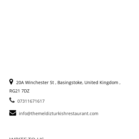
20A Winchester St , Basingstoke, United Kingdom ,
RG21 7DZ
07311671617
info@themeldizturkishrestaurant.com