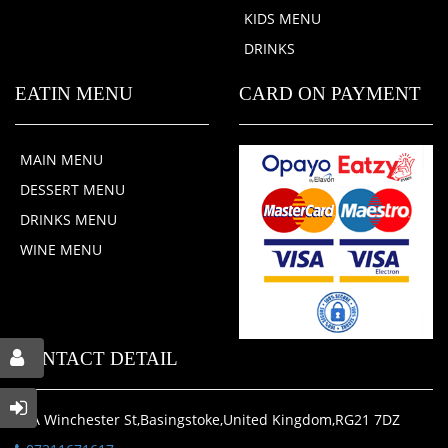
KIDS MENU
DRINKS
EATIN MENU
CARD ON PAYMENT
MAIN MENU
DESSERT MENU
DRINKS MENU
WINE MENU
CONTACT DETAIL
20A Winchester St,Basingstoke,United Kingdom,RG21 7DZ