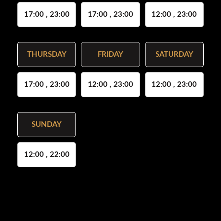
17:00 , 23:00
17:00 , 23:00
12:00 , 23:00
THURSDAY
FRIDAY
SATURDAY
17:00 , 23:00
12:00 , 23:00
12:00 , 23:00
SUNDAY
12:00 , 22:00