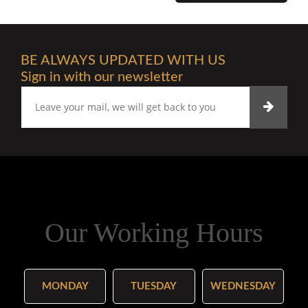
BE ALWAYS UPDATED WITH US
Sign in with our newsletter
Our Working Hours
MONDAY
TUESDAY
WEDNESDAY